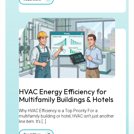
HVAC Energy Efficiency for
Multifamily Buildings & Hotels
Why HVAC Efficiency is a Top Priority For a
multifamily building or hotel, HVAC isn't just another
line item. It's [...]