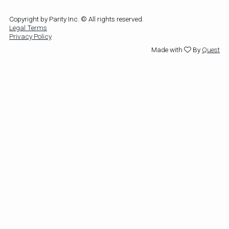
Copyright by Parity Inc. © All rights reserved.
Legal Terms
Privacy Policy
Made with
By
Quest