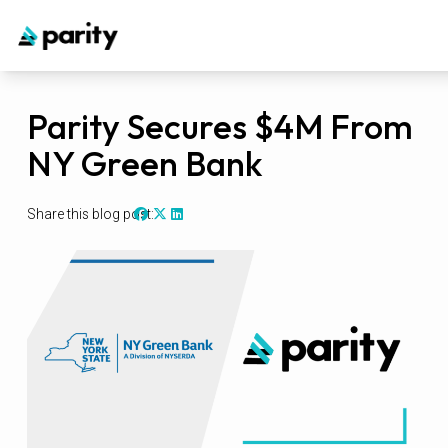
Parity Secures $4M From
NY Green Bank
Share this blog post: