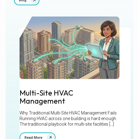
Blog
Multi-Site HVAC
Management
Why Traditional Multi-Site HVAC Management Fails
Running HVAC across one building is hard enough.
The traditional playbook for multi-site facilities [...]
Read More