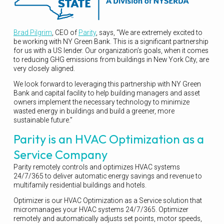
Brad Pilgrim
, CEO of
Parity
, says, “We are extremely excited to
be working with NY Green Bank. This is a significant partnership
for us with a US lender. Our organization’s goals, when it comes
to reducing GHG emissions from buildings in New York City, are
very closely aligned.
We look forward to leveraging this partnership with NY Green
Bank and capital facility to help building managers and asset
owners implement the necessary technology to minimize
wasted energy in buildings and build a greener, more
sustainable future.”
Parity is an HVAC Optimization as a
Service Company
Parity remotely controls and optimizes HVAC systems
24/7/365 to deliver automatic energy savings and revenue to
multifamily residential buildings and hotels.
Optimizer is our HVAC Optimization as a Service solution that
micromanages your HVAC systems 24/7/365. Optimizer
remotely and automatically adjusts set points, motor speeds,