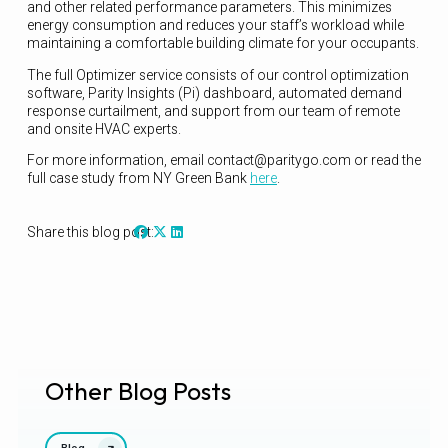
and other related performance parameters. This minimizes
energy consumption and reduces your staff’s workload while
maintaining a comfortable building climate for your occupants.
The full Optimizer service consists of our control optimization
software, Parity Insights (Pi) dashboard, automated demand
response curtailment, and support from our team of remote
and onsite HVAC experts.
For more information, email contact@paritygo.com or read the
full case study from NY Green Bank
here
.
Share this blog post:
Other Blog Posts