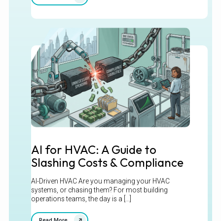
AI for HVAC: A Guide to
Slashing Costs & Compliance
AI-Driven HVAC Are you managing your HVAC
systems, or chasing them? For most building
operations teams, the day is a [...]
Read More