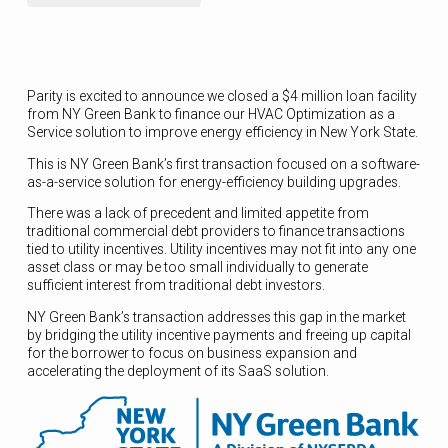
Parity is excited to announce we closed a $4 million loan facility
from NY Green Bank to finance our HVAC Optimization as a
Service solution to improve energy efficiency in New York State.
This is NY Green Bank’s first transaction focused on a software-
as-a-service solution for energy-efficiency building upgrades.
There was a lack of precedent and limited appetite from
traditional commercial debt providers to finance transactions
tied to utility incentives. Utility incentives may not fit into any one
asset class or may be too small individually to generate
sufficient interest from traditional debt investors.
NY Green Bank’s transaction addresses this gap in the market
by bridging the utility incentive payments and freeing up capital
for the borrower to focus on business expansion and
accelerating the deployment of its SaaS solution.