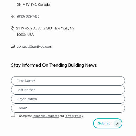
ON M5V 1Y6, Canada
(833) 372-7489
21 W 46th St, Suite 503, New York, NY
10036, USA
contact@paritygo.com
Stay Informed On Trending Building News
I accept the
Terms and Conditions
and
Privacy Policy