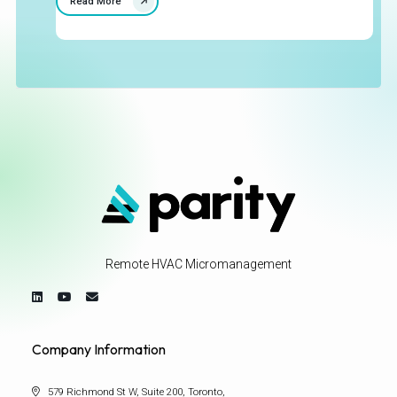
Read More
Remote HVAC Micromanagement
Company Information
579 Richmond St W, Suite 200, Toronto,