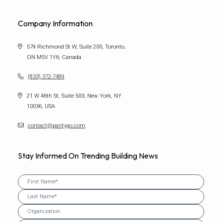
Company Information
579 Richmond St W, Suite 200, Toronto,
ON M5V 1Y6, Canada
(833) 372-7489
21 W 46th St, Suite 503, New York, NY
10036, USA
contact@paritygo.com
Stay Informed On Trending Building News