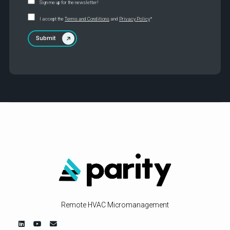
Sign me up for the newsletter!
I accept the
Terms and Conditions
and
Privacy Policy
*
Remote HVAC Micromanagement