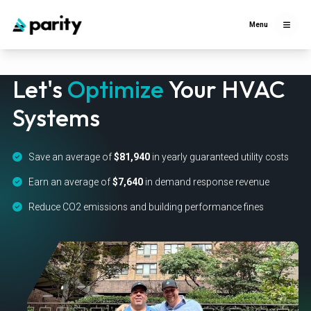
Menu
Let's
Optimize
Your HVAC
Systems
Save an average of
$81,940
in yearly guaranteed utility costs
Earn an average of
$7,640
in demand response revenue
Reduce CO2 emissions and building performance fines