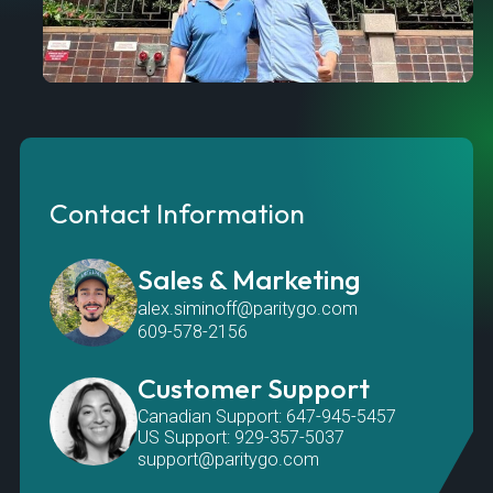
Contact Information
Sales & Marketing
alex.siminoff@paritygo.com
609-578-2156
Customer Support
Canadian Support: 647-945-5457
US Support: 929-357-5037
support@paritygo.com