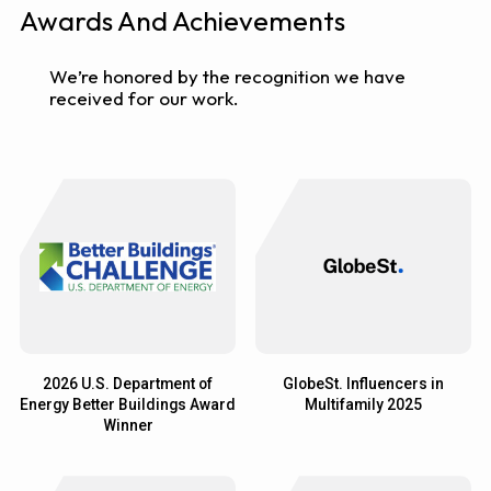
Awards And Achievements
We’re honored by the recognition we have
received for our work.
2026 U.S. Department of
GlobeSt. Influencers in
Energy Better Buildings Award
Multifamily 2025
Winner