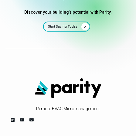
Discover your building’s potential with Parity.
Start Saving Today
Remote HVAC Micromanagement