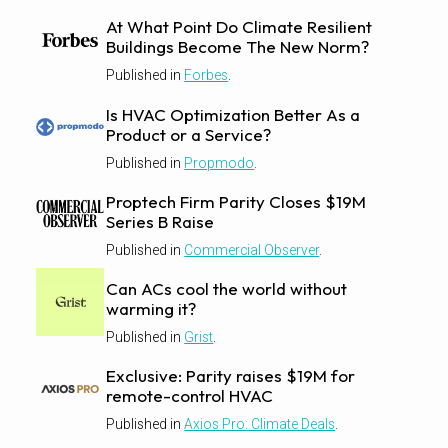
At What Point Do Climate Resilient
Buildings Become The New Norm?
Published in
Forbes
.
Is HVAC Optimization Better As a
Product or a Service?
Published in
Propmodo
.
Proptech Firm Parity Closes $19M
Series B Raise
Published in
Commercial Observer
.
Can ACs cool the world without
warming it?
Published in
Grist
.
Exclusive: Parity raises $19M for
remote-control HVAC
Published in
Axios Pro: Climate Deals
.