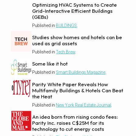
Optimizing HVAC Systems to Create
Grid-Interactive Efficient Buildings
(GEBs)
Published in
BUILDINGS
.
Studies show homes and hotels can be
used as grid assets
Published in
Tech Brew
.
Some like it hot
Published in
Smart Buildings Magazine
.
Parity White Paper Reveals How
Multifamily Buildings & Hotels Can Beat
the Heat
Published in
New York Real Estate Journal
.
An idea born from rising condo fees:
Parity Inc. raises C$25M for its
technology to cut energy costs