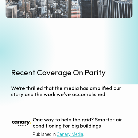
Recent Coverage On Parity
We’re thrilled that the media has amplified our
story and the work we've accomplished.
One way to help the grid? Smarter air
conditioning for big buildings
Published in
Canary Media
.