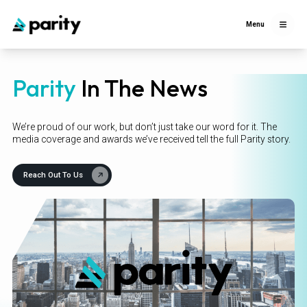
Menu
Parity
In The News
We’re proud of our work, but don’t just take our word for it. The
media coverage and awards we’ve received tell the full Parity story.
Reach Out To Us