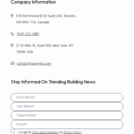
Company Information
579 Richmond St W, Suite 200, Toronto,
ON M5V 1Y6, Canada
(833) 372-7489
21 W 46th St, Suite 503, New York, NY
10036, USA
contact@paritygo.com
Stay Informed On Trending Building News
I accept the
Terms and Conditions
and
Privacy Policy