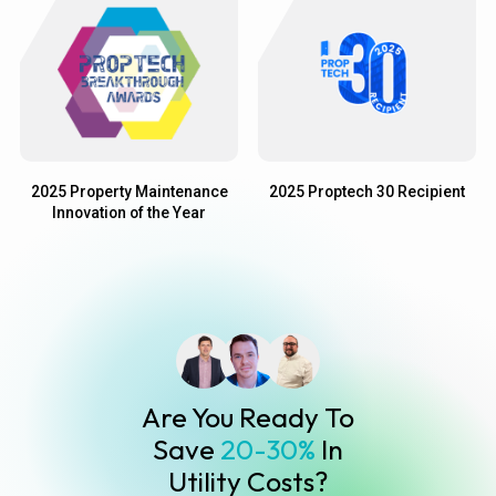
2025 Property Maintenance
2025 Proptech 30 Recipient
Innovation of the Year
Are You Ready To
Save
20-30%
In
Utility Costs?