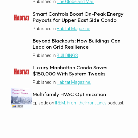
Published in
The Globe and Mail
.
Smart Controls Boost On-Peak Energy
Payouts for Upper East Side Condo
Published in
Habitat Magazine
.
Beyond Blackouts: How Buildings Can
Lead on Grid Resilience
Published in
BUILDINGS
.
Luxury Manhattan Condo Saves
$150,000 With System Tweaks
Published in
Habitat Magazine.
Multifamily HVAC Optimization
Episode on
IREM: From the Front Lines
podcast.