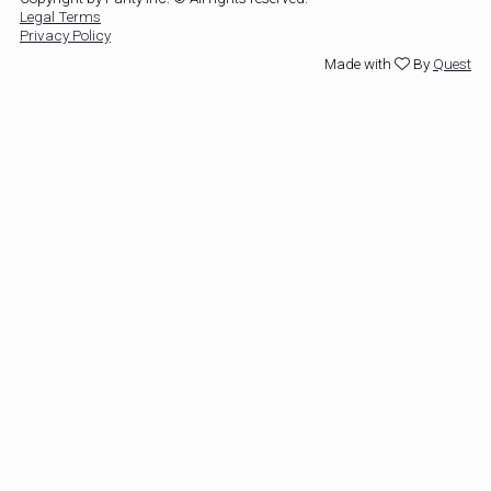
Legal Terms
Privacy Policy
Made with
By
Quest