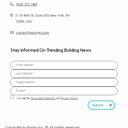
(833) 372-7489
21 W 46th St, Suite 503, New York, NY
10036, USA
contact@paritygo.com
Stay Informed On Trending Building News
I accept the
Terms and Conditions
and
Privacy Policy
Copyright by Parity Inc. © All rights reserved.