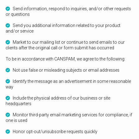
Send information, respond to inquiries, and/or other requests
or questions
Send you additional information related to your product
and/or service
Market to our mailing list or continue to send emails to our
clients after the original call or form submit has occurred
To be in accordance with CANSPAM, we agree to the following:
Not use false or misleading subjects or email addresses
Identify the message as an advertisement in some reasonable
way
Include the physical address of our business or site
headquarters
Monitor third-party email marketing services for compliance, if
one is used
Honor opt-out/unsubscribe requests quickly