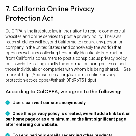
7. California Online Privacy
Protection Act
CalOPPA is the first state law in the nation to require commercial
websites and online services to post a privacy policy. The law’s
reach stretches well beyond California to require any person or
company in the United States (and conceivably the world) that
operates websites collecting Personally Identifiable Information
from California consumers to post a conspicuous privacy policy
on its website stating exactly the information being collected and
those individuals or companies with whom it is being shared. – See
more at: https://consumercal.org/california-online-privacy-
protection-act-caloppa/#sthash.0FdRbT51.dpuf
According to CalOPPA, we agree to the following:
Users can visit our site anonymously.
Once this privacy policy is created, we will add a link to it on
our home page or as a minimum, on the first significant page
after entering our website.
To send periodic emails regarding other products,