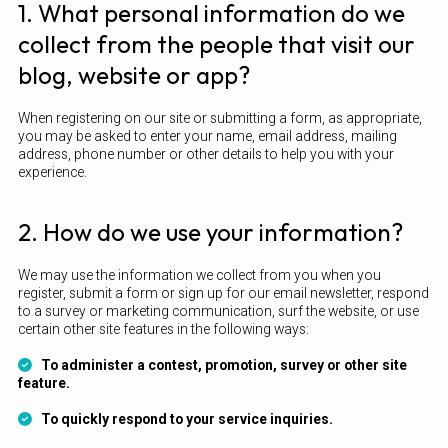
1. What personal information do we
collect from the people that visit our
blog, website or app?
When registering on our site or submitting a form, as appropriate,
you may be asked to enter your name, email address, mailing
address, phone number or other details to help you with your
experience.
2. How do we use your information?
We may use the information we collect from you when you
register, submit a form or sign up for our email newsletter, respond
to a survey or marketing communication, surf the website, or use
certain other site features in the following ways:
To administer a contest, promotion, survey or other site
feature.
To quickly respond to your service inquiries.