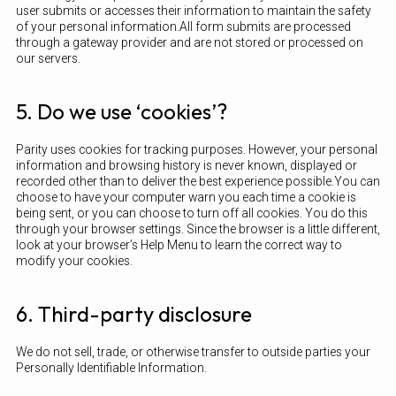
user submits or accesses their information to maintain the safety
of your personal information.All form submits are processed
through a gateway provider and are not stored or processed on
our servers.
5. Do we use ‘cookies’?
Parity uses cookies for tracking purposes. However, your personal
information and browsing history is never known, displayed or
recorded other than to deliver the best experience possible.You can
choose to have your computer warn you each time a cookie is
being sent, or you can choose to turn off all cookies. You do this
through your browser settings. Since the browser is a little different,
look at your browser’s Help Menu to learn the correct way to
modify your cookies.
6. Third-party disclosure
We do not sell, trade, or otherwise transfer to outside parties your
Personally Identifiable Information.