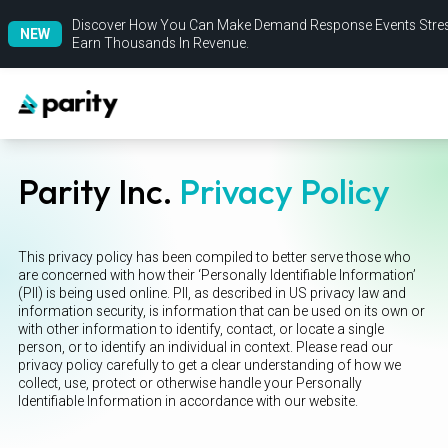
Discover How You Can Make Demand Response Events Stres
NEW
Earn Thousands In Revenue.
Parity Inc.
Privacy Policy
This privacy policy has been compiled to better serve those who
are concerned with how their ‘Personally Identifiable Information’
(PII) is being used online. PII, as described in US privacy law and
information security, is information that can be used on its own or
with other information to identify, contact, or locate a single
person, or to identify an individual in context. Please read our
privacy policy carefully to get a clear understanding of how we
collect, use, protect or otherwise handle your Personally
Identifiable Information in accordance with our website.