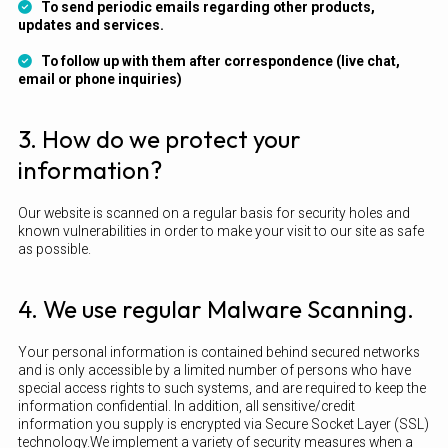
To send periodic emails regarding other products,
updates and services.
To follow up with them after correspondence (live chat,
email or phone inquiries)
3. How do we protect your
information?
Our website is scanned on a regular basis for security holes and
known vulnerabilities in order to make your visit to our site as safe
as possible.
4. We use regular Malware Scanning.
Your personal information is contained behind secured networks
and is only accessible by a limited number of persons who have
special access rights to such systems, and are required to keep the
information confidential. In addition, all sensitive/credit
information you supply is encrypted via Secure Socket Layer (SSL)
technology.We implement a variety of security measures when a