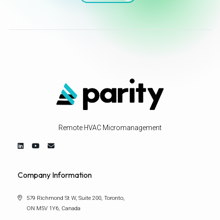
Remote HVAC Micromanagement
Company Information
579 Richmond St W, Suite 200, Toronto,
ON M5V 1Y6, Canada