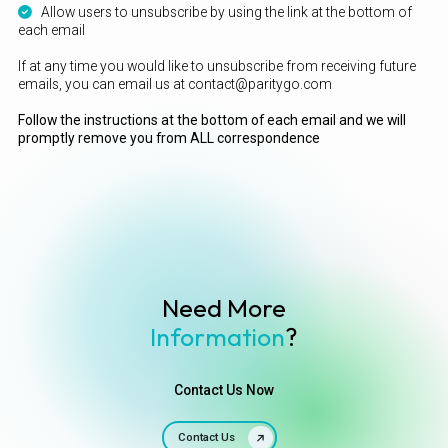
Allow users to unsubscribe by using the link at the bottom of
each email
If at any time you would like to unsubscribe from receiving future
emails, you can email us at contact@paritygo.com
Follow the instructions at the bottom of each email and we will
promptly remove you from ALL correspondence
Need More
Information
?
Contact Us Now
Contact Us