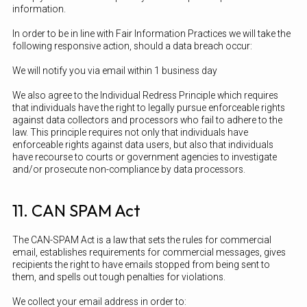
information.
In order to be in line with Fair Information Practices we will take the
following responsive action, should a data breach occur:
We will notify you via email within 1 business day
We also agree to the Individual Redress Principle which requires
that individuals have the right to legally pursue enforceable rights
against data collectors and processors who fail to adhere to the
law. This principle requires not only that individuals have
enforceable rights against data users, but also that individuals
have recourse to courts or government agencies to investigate
and/or prosecute non-compliance by data processors.
11. CAN SPAM Act
The CAN-SPAM Act is a law that sets the rules for commercial
email, establishes requirements for commercial messages, gives
recipients the right to have emails stopped from being sent to
them, and spells out tough penalties for violations.
We collect your email address in order to: