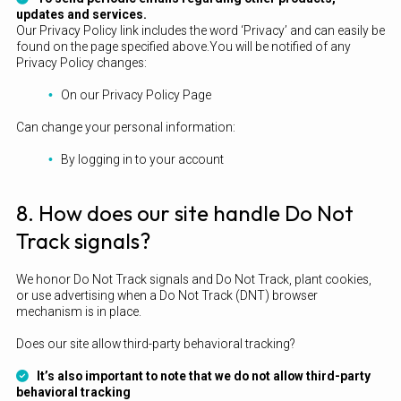
updates and services.
Our Privacy Policy link includes the word ‘Privacy’ and can easily be
found on the page specified above.You will be notified of any
Privacy Policy changes:
On our Privacy Policy Page
Can change your personal information:
By logging in to your account
8. How does our site handle Do Not
Track signals?
We honor Do Not Track signals and Do Not Track, plant cookies,
or use advertising when a Do Not Track (DNT) browser
mechanism is in place.
Does our site allow third-party behavioral tracking?
It’s also important to note that we do not allow third-party
behavioral tracking