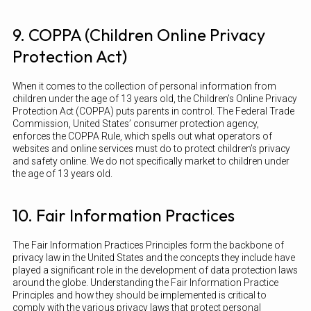
9. COPPA (Children Online Privacy
Protection Act)
When it comes to the collection of personal information from
children under the age of 13 years old, the Children’s Online Privacy
Protection Act (COPPA) puts parents in control. The Federal Trade
Commission, United States’ consumer protection agency,
enforces the COPPA Rule, which spells out what operators of
websites and online services must do to protect children’s privacy
and safety online. We do not specifically market to children under
the age of 13 years old.
10. Fair Information Practices
The Fair Information Practices Principles form the backbone of
privacy law in the United States and the concepts they include have
played a significant role in the development of data protection laws
around the globe. Understanding the Fair Information Practice
Principles and how they should be implemented is critical to
comply with the various privacy laws that protect personal