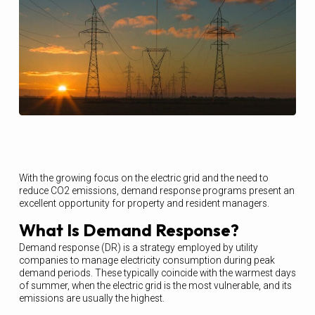
With the growing focus on the electric grid and the need to
reduce CO2 emissions, demand response programs present an
excellent opportunity for property and resident managers.
What Is Demand Response?
Demand response (DR) is a strategy employed by utility
companies to manage electricity consumption during peak
demand periods. These typically coincide with the warmest days
of summer, when the electric grid is the most vulnerable, and its
emissions are usually the highest.