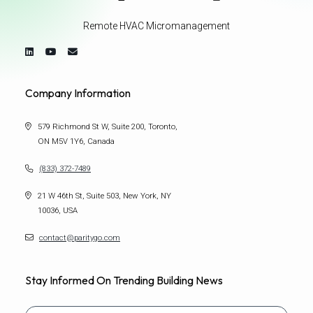
Remote HVAC Micromanagement
Company Information
579 Richmond St W, Suite 200, Toronto,
ON M5V 1Y6, Canada
(833) 372-7489
21 W 46th St, Suite 503, New York, NY
10036, USA
contact@paritygo.com
Stay Informed On Trending Building News