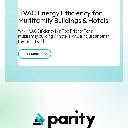
HVAC Energy Efficiency for
Multifamily Buildings & Hotels
Why HVAC Efficiency is a Top Priority For a
multifamily building or hotel, HVAC isn't just another
line item. It's [...]
Read More