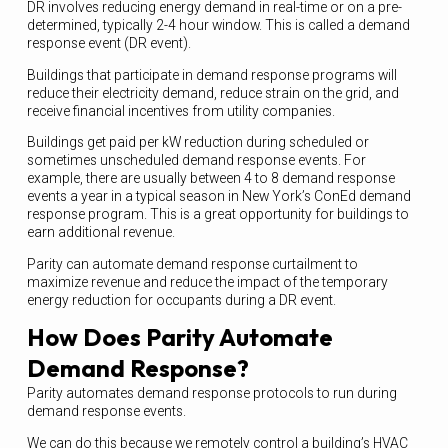
DR involves reducing energy demand in real-time or on a pre-
determined, typically 2-4 hour window. This is called a demand
response event (DR event).
Buildings that participate in demand response programs will
reduce their electricity demand, reduce strain on the grid, and
receive financial incentives from utility companies.
Buildings get paid per kW reduction during scheduled or
sometimes unscheduled demand response events. For
example, there are usually between 4 to 8 demand response
events a year in a typical season in New York’s ConEd demand
response program. This is a great opportunity for buildings to
earn additional revenue.
Parity can automate demand response curtailment to
maximize revenue and reduce the impact of the temporary
energy reduction for occupants during a DR event.
How Does Parity Automate
Demand Response?
Parity automates demand response protocols to run during
demand response events.
We can do this because we remotely control a building’s HVAC