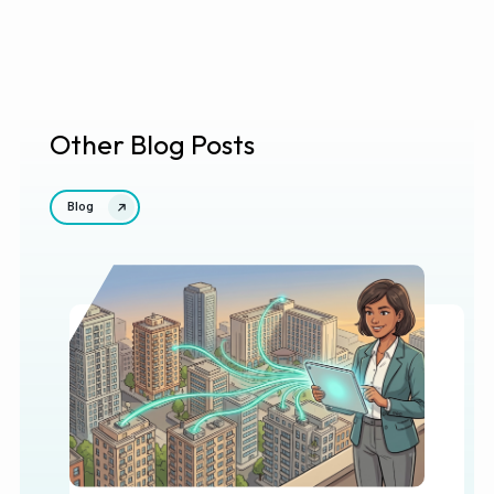
Other Blog Posts
Blog