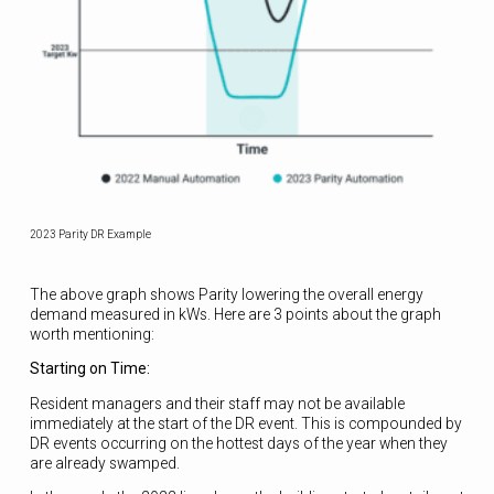
2023 Parity DR Example
The above graph shows Parity lowering the overall energy
demand measured in kWs. Here are 3 points about the graph
worth mentioning:
Starting on Time:
Resident managers and their staff may not be available
immediately at the start of the DR event. This is compounded by
DR events occurring on the hottest days of the year when they
are already swamped.