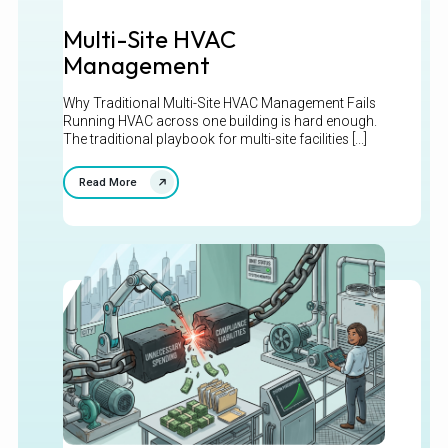
Multi-Site HVAC
Management
Why Traditional Multi-Site HVAC Management Fails
Running HVAC across one building is hard enough.
The traditional playbook for multi-site facilities [...]
Read More