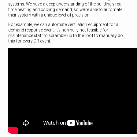
systems. We have a deep understanding of the building’s real-
time heating and cooling demand, so we’re able to automate
their system with a unique level of precision.
For example, we can automate ventilation equipment for a
demand response event. It’s normally not feasible for
maintenance staff to scramble up to the roof to manually do
this for every DR event.