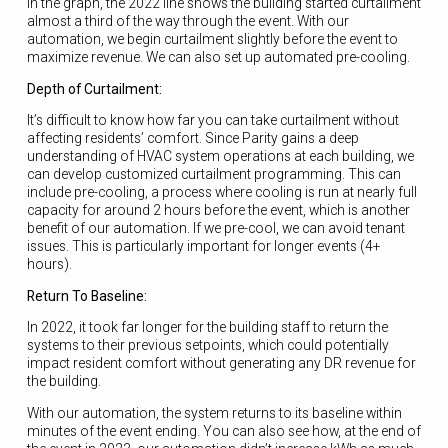
In the graph, the 2022 line shows the building started curtailment
almost a third of the way through the event. With our
automation, we begin curtailment slightly before the event to
maximize revenue. We can also set up automated pre-cooling.
Depth of Curtailment:
It’s difficult to know how far you can take curtailment without
affecting residents’ comfort. Since Parity gains a deep
understanding of HVAC system operations at each building, we
can develop customized curtailment programming. This can
include pre-cooling, a process where cooling is run at nearly full
capacity for around 2 hours before the event, which is another
benefit of our automation. If we pre-cool, we can avoid tenant
issues. This is particularly important for longer events (4+
hours).
Return To Baseline:
In 2022, it took far longer for the building staff to return the
systems to their previous setpoints, which could potentially
impact resident comfort without generating any DR revenue for
the building.
With our automation, the system returns to its baseline within
minutes of the event ending. You can also see how, at the end of