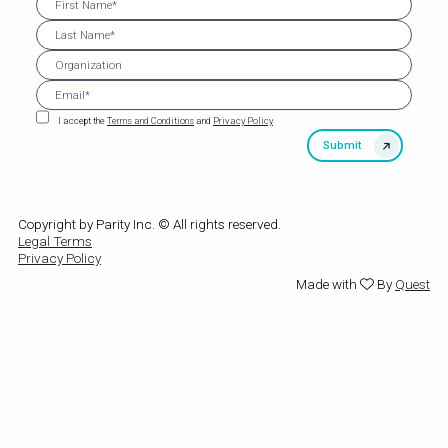
I accept the
Terms and Conditions
and
Privacy Policy
Copyright by Parity Inc. © All rights reserved.
Legal Terms
Privacy Policy
Made with
By
Quest