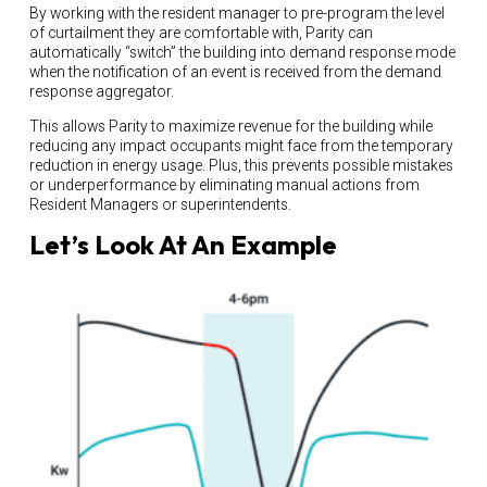
By working with the resident manager to pre-program the level
of curtailment they are comfortable with, Parity can
automatically “switch” the building into demand response mode
when the notification of an event is received from the demand
response aggregator.
This allows Parity to maximize revenue for the building while
reducing any impact occupants might face from the temporary
reduction in energy usage. Plus, this prevents possible mistakes
or underperformance by eliminating manual actions from
Resident Managers or superintendents.
Let’s Look At An Example