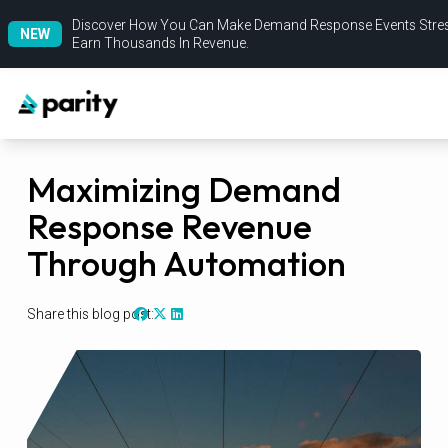
Discover How You Can Make Demand Response Events Stres
NEW
Earn Thousands In Revenue.
Maximizing Demand
Response Revenue
Through Automation
Share this blog post: