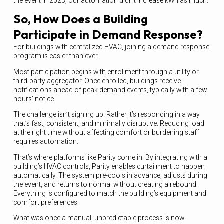
the event in 2023, our automation didn’t increase kWh as much.
So, How Does a Building
Participate in Demand Response?
For buildings with centralized HVAC, joining a demand response
program is easier than ever.
Most participation begins with enrollment through a utility or
third-party aggregator. Once enrolled, buildings receive
notifications ahead of peak demand events, typically with a few
hours’ notice.
The challenge isn’t signing up. Rather it’s responding in a way
that’s fast, consistent, and minimally disruptive. Reducing load
at the right time without affecting comfort or burdening staff
requires automation.
That’s where platforms like Parity come in. By integrating with a
building’s HVAC controls, Parity enables curtailment to happen
automatically. The system pre-cools in advance, adjusts during
the event, and returns to normal without creating a rebound.
Everything is configured to match the building’s equipment and
comfort preferences.
What was once a manual, unpredictable process is now