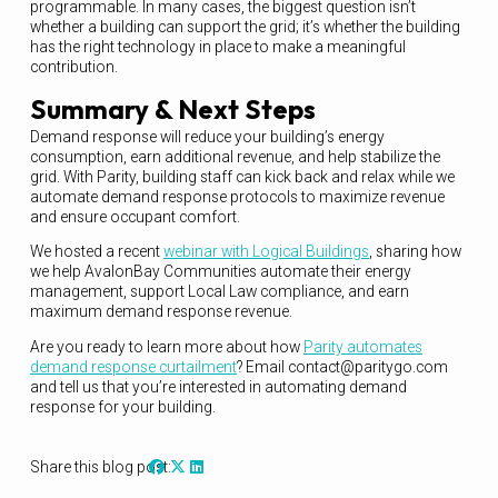
programmable. In many cases, the biggest question isn’t
whether a building can support the grid; it’s whether the building
has the right technology in place to make a meaningful
contribution.
Summary & Next Steps
Demand response will reduce your building’s energy
consumption, earn additional revenue, and help stabilize the
grid. With Parity, building staff can kick back and relax while we
automate demand response protocols to maximize revenue
and ensure occupant comfort.
We hosted a recent
webinar with Logical Buildings
, sharing how
we help AvalonBay Communities automate their energy
management, support Local Law compliance, and earn
maximum demand response revenue.
Are you ready to learn more about how
Parity automates
demand response curtailment
? Email contact@paritygo.com
and tell us that you’re interested in automating demand
response for your building.
Share this blog post: