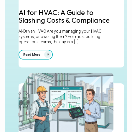
AI for HVAC: A Guide to
Slashing Costs & Compliance
AI-Driven HVAC Are you managing your HVAC
systems, or chasing them? For most building
operations teams, the day is a [...]
Read More