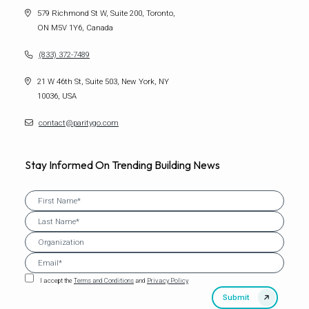
579 Richmond St W, Suite 200, Toronto,
ON M5V 1Y6, Canada
(833) 372-7489
21 W 46th St, Suite 503, New York, NY
10036, USA
contact@paritygo.com
Stay Informed On Trending Building News
I accept the
Terms and Conditions
and
Privacy Policy