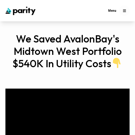
Menu
We Saved AvalonBay's
Midtown West Portfolio
$540K In Utility Costs