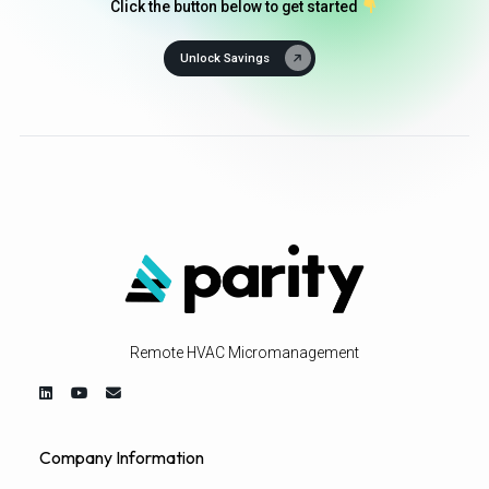
Click the button below to get started
Unlock Savings
Remote HVAC Micromanagement
Company Information