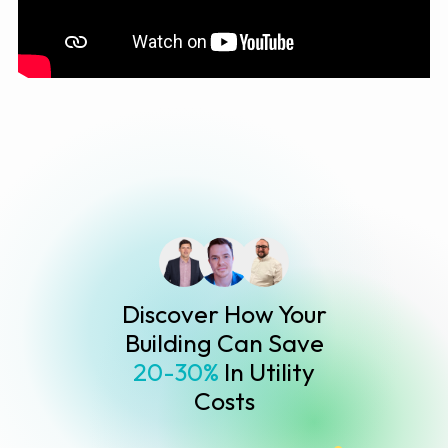
Discover How Your
Building Can Save
20-30%
In Utility
Costs