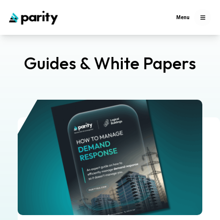
Menu
Guides & White Papers