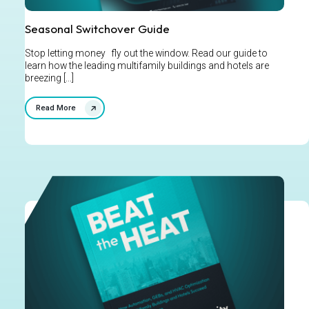
Seasonal Switchover Guide
Stop letting money fly out the window. Read our guide to
learn how the leading multifamily buildings and hotels are
breezing [...]
Read More