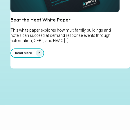
Beat the Heat White Paper
This white paper explores how multifamily buildings and
hotels can succeed at demand response events through
automation, GEBs, and HVAC [...]
Read More