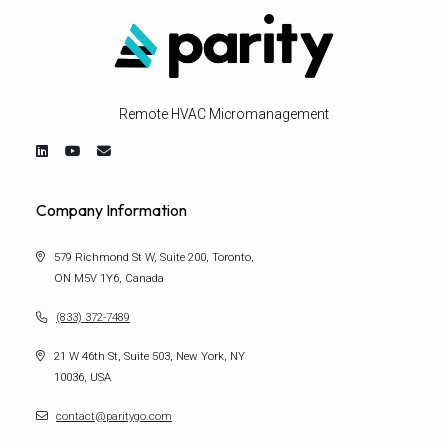
Remote HVAC Micromanagement
Company Information
579 Richmond St W, Suite 200, Toronto,
ON M5V 1Y6, Canada
(833) 372-7489
21 W 46th St, Suite 503, New York, NY
10036, USA
contact@paritygo.com