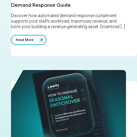
Demand Response Guide
Discover how automated demand response curtailment
supports your staffs workload, maximizes revenue, and
turns your building a revenue-generating asset. Download [...]
Read More