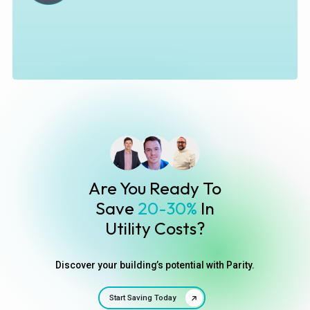
Are You Ready To
Save
20-30%
In
Utility Costs?
Discover your building’s potential with Parity.
Start Saving Today