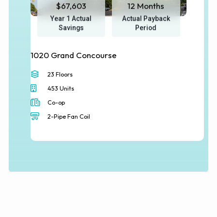
$67,603
12 Months
Year 1 Actual
Actual Payback
Savings
Period
1020 Grand Concourse
23 Floors
453 Units
Co-op
2-Pipe Fan Coil