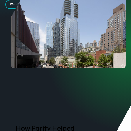
Want Similar Savings? Contact Us.
How Parity Helped