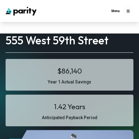
Menu
555 West 59th Street
$86,140
Year 1 Actual Savings
1.42 Years
Anticipated Payback Period