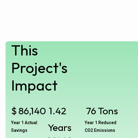
This
Project's
Impact
$
86,140
1.42
76
Tons
Year 1 Actual
Year 1 Reduced
Years
Savings
CO2 Emissions