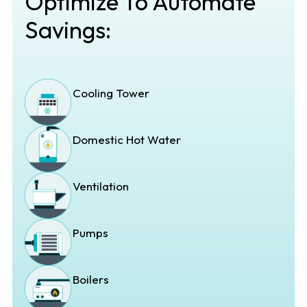
Optimize To Automate
Savings:
Cooling Tower
Domestic Hot Water
Ventilation
Pumps
Boilers