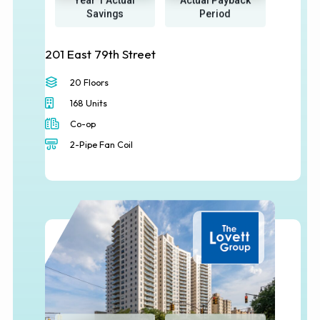
Year 1 Actual
Actual Payback
Savings
Period
201 East 79th Street
20 Floors
168 Units
Co-op
2-Pipe Fan Coil