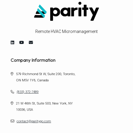
Remote HVAC Micromanagement
Company Information
579 Richmond St W, Suite 200, Toronto,
ON M5V 1Y6, Canada
(833) 372-7489
21 W 46th St, Suite 503, New York, NY
10036, USA
contact@paritygo.com