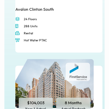
Avalon Clinton South
24 Floors
288 Units
Rental
Hot Water PTAC
$104,003
8 Months