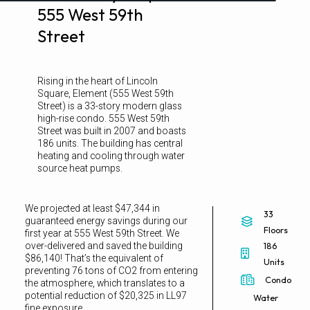
555 West 59th
Street
Rising in the heart of Lincoln
Square, Element (555 West 59th
Street) is a 33-story modern glass
high-rise condo. 555 West 59th
Street was built in 2007 and boasts
186 units. The building has central
heating and cooling through water
source heat pumps.
We projected at least $47,344 in
33
guaranteed energy savings during our
Floors
first year at 555 West 59th Street. We
over-delivered and saved the building
186
$86,140! That’s the equivalent of
Units
preventing 76 tons of CO2 from entering
Condo
the atmosphere, which translates to a
potential reduction of $20,325 in LL97
Water
fine exposure.