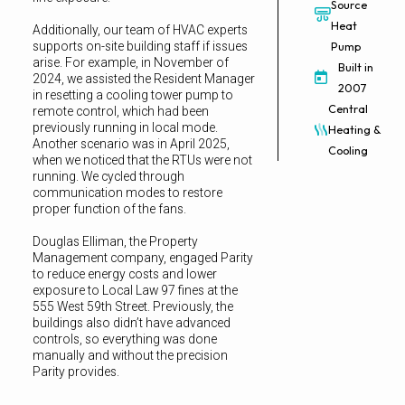
Source
Heat
Additionally, our team of HVAC experts
supports on-site building staff if issues
Pump
arise. For example, in November of
Built in
2024, we assisted the Resident Manager
2007
in resetting a cooling tower pump to
Central
remote control, which had been
previously running in local mode.
Heating &
Another scenario was in April 2025,
Cooling
when we noticed that the RTUs were not
running. We cycled through
communication modes to restore
proper function of the fans.
Douglas Elliman, the Property
Management company, engaged Parity
to reduce energy costs and lower
exposure to Local Law 97 fines at the
555 West 59th Street. Previously, the
buildings also didn’t have advanced
controls, so everything was done
manually and without the precision
Parity provides.