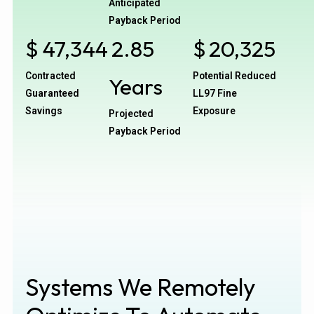
Anticipated
Payback Period
$
47,344
2.85
$
20,325
Contracted
Potential Reduced
Years
Guaranteed
LL97 Fine
Savings
Exposure
Projected
Payback Period
Systems We Remotely