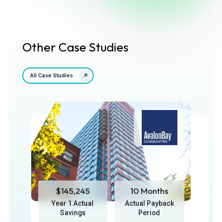
Other Case Studies
All Case Studies
$145,245
10 Months
Year 1 Actual
Actual Payback
Savings
Period