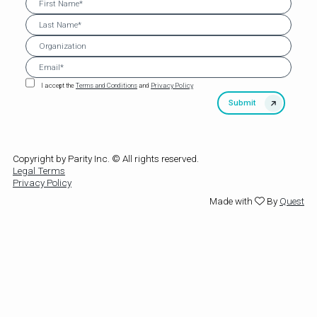
I accept the
Terms and Conditions
and
Privacy Policy
Copyright by Parity Inc. © All rights reserved.
Legal Terms
Privacy Policy
Made with
By
Quest