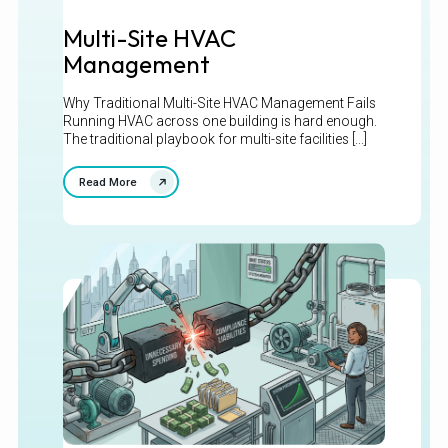
Multi-Site HVAC
Management
Why Traditional Multi-Site HVAC Management Fails
Running HVAC across one building is hard enough.
The traditional playbook for multi-site facilities [...]
Read More