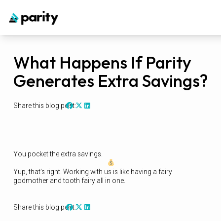
What Happens If Parity
Generates Extra Savings?
Share this blog post:
You pocket the extra savings.
Yup, that’s right. Working with us is like having a fairy
godmother and tooth fairy all in one.
Share this blog post: