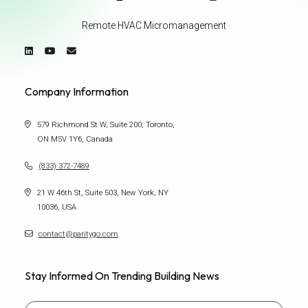
Remote HVAC Micromanagement
Company Information
579 Richmond St W, Suite 200, Toronto,
ON M5V 1Y6, Canada
(833) 372-7489
21 W 46th St, Suite 503, New York, NY
10036, USA
contact@paritygo.com
Stay Informed On Trending Building News