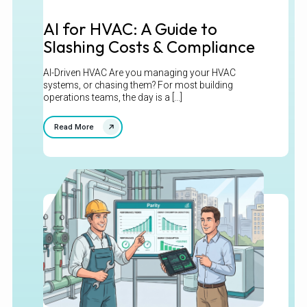
AI for HVAC: A Guide to
Slashing Costs & Compliance
AI-Driven HVAC Are you managing your HVAC
systems, or chasing them? For most building
operations teams, the day is a [...]
Read More