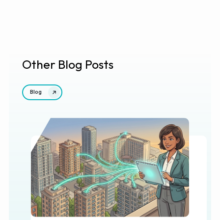
Other Blog Posts
Blog