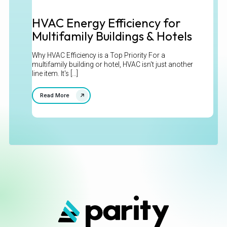
HVAC Energy Efficiency for
Multifamily Buildings & Hotels
Why HVAC Efficiency is a Top Priority For a
multifamily building or hotel, HVAC isn't just another
line item. It's [...]
Read More