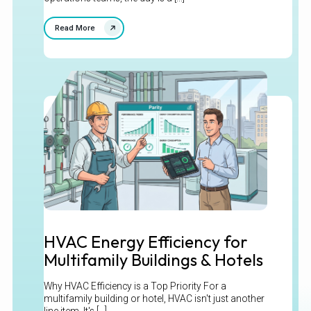
Read More
HVAC Energy Efficiency for
Multifamily Buildings & Hotels
Why HVAC Efficiency is a Top Priority For a
multifamily building or hotel, HVAC isn't just another