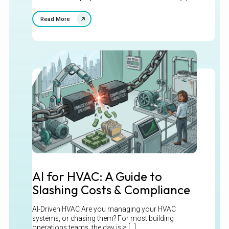
Read More
AI for HVAC: A Guide to
Slashing Costs & Compliance
AI-Driven HVAC Are you managing your HVAC
systems, or chasing them? For most building
operations teams, the day is a [...]