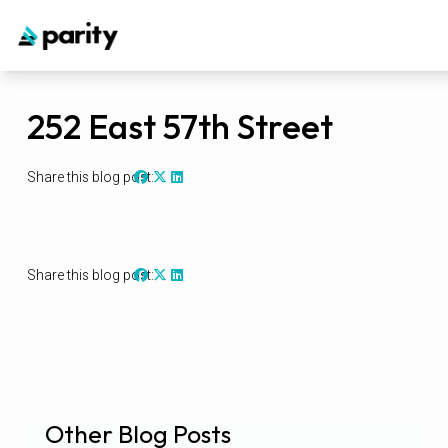
252 East 57th Street
Share this blog post:
Share this blog post:
Other Blog Posts