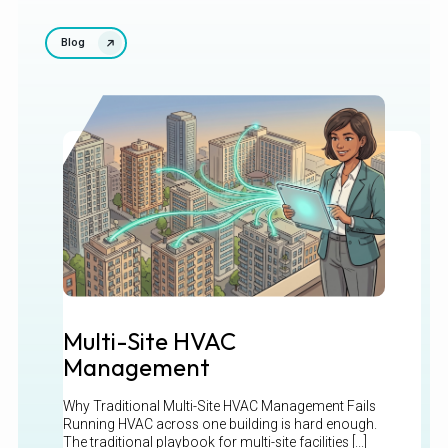
Blog
Multi-Site HVAC
Management
Why Traditional Multi-Site HVAC Management Fails
Running HVAC across one building is hard enough.
The traditional playbook for multi-site facilities [...]