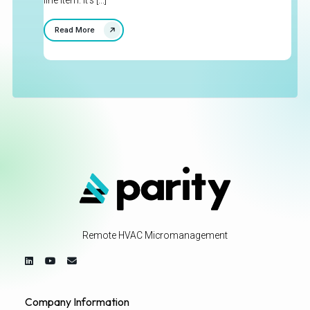
line item. It's [...]
Read More
Remote HVAC Micromanagement
Company Information