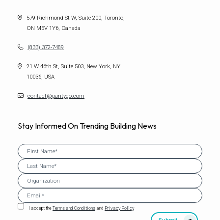
579 Richmond St W, Suite 200, Toronto,
ON M5V 1Y6, Canada
(833) 372-7489
21 W 46th St, Suite 503, New York, NY
10036, USA
contact@paritygo.com
Stay Informed On Trending Building News
I accept the
Terms and Conditions
and
Privacy Policy