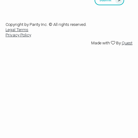
Copyright by Parity Inc. © All rights reserved.
Legal Terms
Privacy Policy
Made with
By
Quest