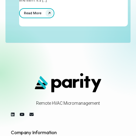
line item. It's [...]
Read More
Remote HVAC Micromanagement
Company Information