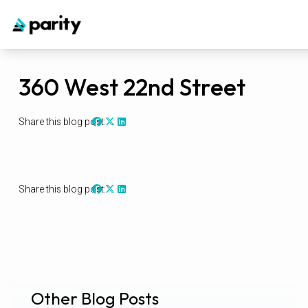
360 West 22nd Street
Share this blog post:
Share this blog post:
Other Blog Posts