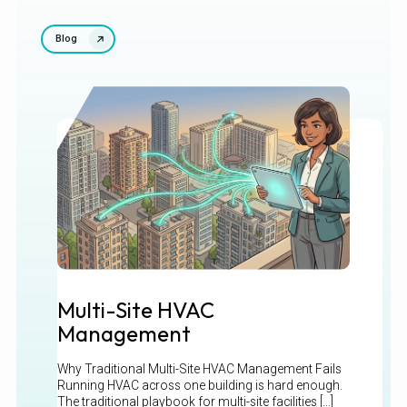
Blog
Multi-Site HVAC
Management
Why Traditional Multi-Site HVAC Management Fails
Running HVAC across one building is hard enough.
The traditional playbook for multi-site facilities [...]