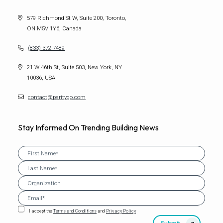
579 Richmond St W, Suite 200, Toronto,
ON M5V 1Y6, Canada
(833) 372-7489
21 W 46th St, Suite 503, New York, NY
10036, USA
contact@paritygo.com
Stay Informed On Trending Building News
I accept the
Terms and Conditions
and
Privacy Policy