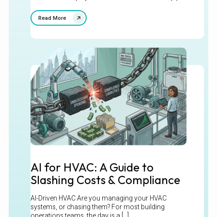
Read More
AI for HVAC: A Guide to
Slashing Costs & Compliance
AI-Driven HVAC Are you managing your HVAC
systems, or chasing them? For most building
operations teams, the day is a [...]