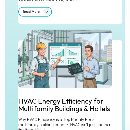
Read More
HVAC Energy Efficiency for
Multifamily Buildings & Hotels
Why HVAC Efficiency is a Top Priority For a
multifamily building or hotel, HVAC isn't just another