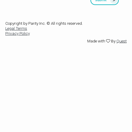
Copyright by Parity Inc. © All rights reserved.
Legal Terms
Privacy Policy
Made with
By
Quest