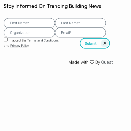
Stay Informed On Trending Building News
I accept the
Terms and Conditions
and
Privacy Policy
Made with
By
Quest