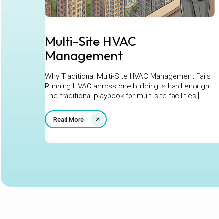
Multi-Site HVAC
Management
Why Traditional Multi-Site HVAC Management Fails
Running HVAC across one building is hard enough.
The traditional playbook for multi-site facilities [...]
Read More