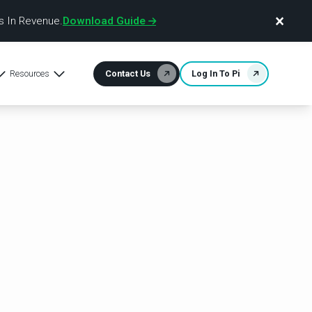
×
 In Revenue.
Download Guide
Resources
Contact Us
Log In To Pi