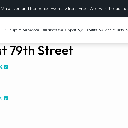
 Make Demand Response Events Stress Free. And Earn Thousands
Our Optimizer Service
Buildings We Support
Benefits
About Parity
t 79th Street