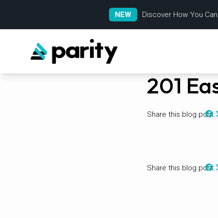
NEW
Discover How You Can
201 Eas
Share this blog post:
Share this blog post: