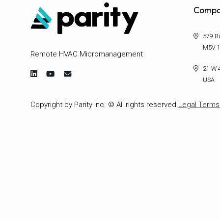
Compa
579 Ri
M5V 1
Remote HVAC Micromanagement
21 W 4
USA
Copyright by Parity Inc. © All rights reserved.
Legal Terms