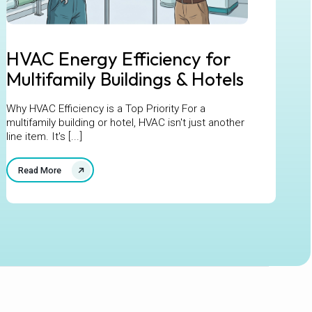
HVAC Energy Efficiency for
Multifamily Buildings & Hotels
Why HVAC Efficiency is a Top Priority For a
multifamily building or hotel, HVAC isn't just another
line item. It's [...]
Read More