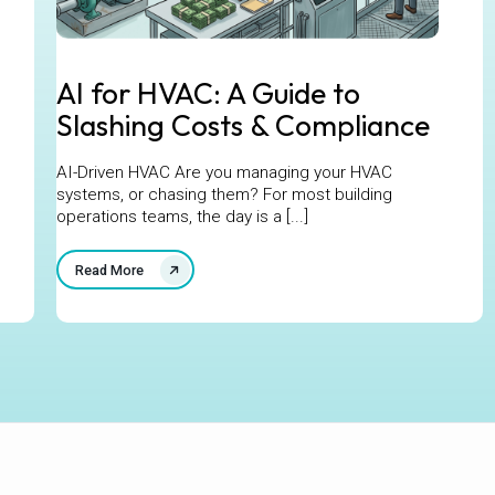
AI for HVAC: A Guide to
Slashing Costs & Compliance
AI-Driven HVAC Are you managing your HVAC
systems, or chasing them? For most building
operations teams, the day is a [...]
Read More