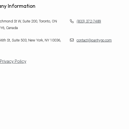
ny Information
chmond St W, Suite 200, Toronto, ON
(833) 372-7489
Y6, Canada
6th St, Suite 503, New York, NY 10036,
contact@paritygo.com
Privacy Policy