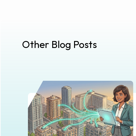
Other Blog Posts