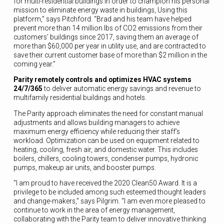
for multi-residential buildings in order to champion his personal
mission to eliminate energy waste in buildings, Using this
platform,” says Pitchford. “Brad and his team have helped
prevent more than 14 million lbs of CO2 emissions from their
customers’ buildings since 2017, saving them an average of
more than $60,000 per year in utility use, and are contracted to
save their current customer base of more than $2 million in the
coming year.”
Parity remotely controls and optimizes HVAC systems
24/7/365
to deliver automatic energy savings and revenue to
multifamily residential buildings and hotels.
The Parity approach eliminates the need for constant manual
adjustments and allows building managers to achieve
maximum energy efficiency while reducing their staff’s
workload. Optimization can be used on equipment related to
heating, cooling, fresh air, and domestic water. This includes
boilers, chillers, cooling towers, condenser pumps, hydronic
pumps, makeup air units, and booster pumps.
“I am proud to have received the 2020 Clean50 Award. It is a
privilege to be included among such esteemed thought leaders
and change-makers,” says Pilgrim. “I am even more pleased to
continue to work in the area of energy management,
collaborating with the Parity team to deliver innovative thinking