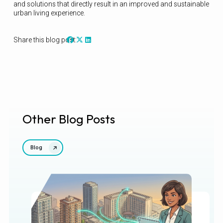
and solutions that directly result in an improved and sustainable
urban living experience.
Share this blog post:
Other Blog Posts
Blog