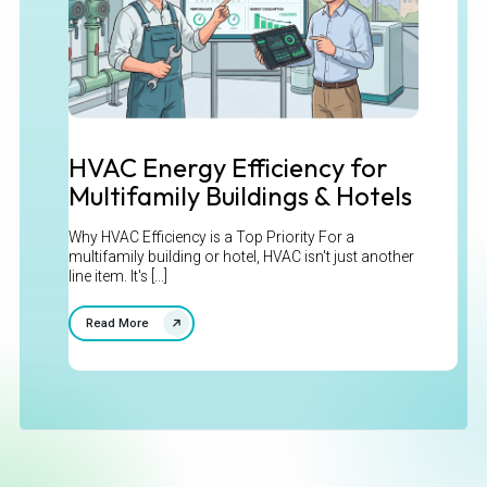
HVAC Energy Efficiency for
Multifamily Buildings & Hotels
Why HVAC Efficiency is a Top Priority For a
multifamily building or hotel, HVAC isn't just another
line item. It's [...]
Read More