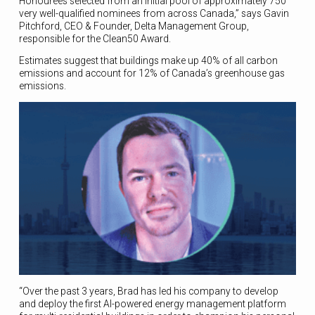
Honourees selected from an initial pool of approximately 750
very well-qualified nominees from across Canada,” says Gavin
Pitchford, CEO & Founder, Delta Management Group,
responsible for the Clean50 Award.
Estimates suggest that buildings make up 40% of all carbon
emissions and account for 12% of Canada’s greenhouse gas
emissions.
“Over the past 3 years, Brad has led his company to develop
and deploy the first AI-powered energy management platform