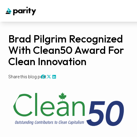
Brad Pilgrim Recognized
With Clean50 Award For
Clean Innovation
Share this blog post: