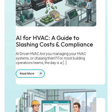
AI for HVAC: A Guide to
Slashing Costs & Compliance
AI-Driven HVAC Are you managing your HVAC
systems, or chasing them? For most building
operations teams, the day is a [...]
Read More