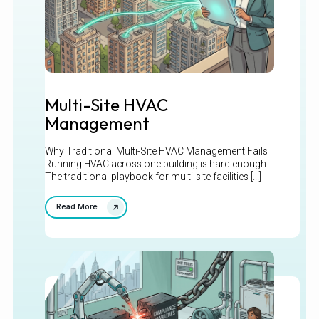
Multi-Site HVAC
Management
Why Traditional Multi-Site HVAC Management Fails
Running HVAC across one building is hard enough.
The traditional playbook for multi-site facilities [...]
Read More