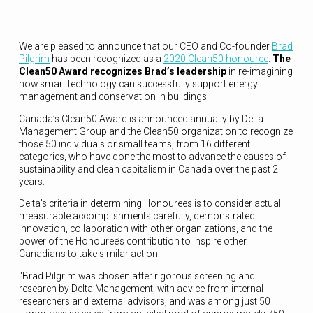
We are pleased to announce that our CEO and Co-founder
Brad
Pilgrim
has been recognized as a
2020 Clean50 honouree
.
The
Clean50 Award recognizes Brad’s leadership
in re-imagining
how smart technology can successfully support energy
management and conservation in buildings.
Canada’s Clean50 Award is announced annually by Delta
Management Group and the Clean50 organization to recognize
those 50 individuals or small teams, from 16 different
categories, who have done the most to advance the causes of
sustainability and clean capitalism in Canada over the past 2
years.
Delta’s criteria in determining Honourees is to consider actual
measurable accomplishments carefully, demonstrated
innovation, collaboration with other organizations, and the
power of the Honouree’s contribution to inspire other
Canadians to take similar action.
“Brad Pilgrim was chosen after rigorous screening and
research by Delta Management, with advice from internal
researchers and external advisors, and was among just 50