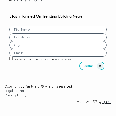
contact@paritygo.com
Stay Informed On Trending Building News
I accept the
Terms and Conditions
and
Privacy Policy
Copyright by Parity Inc. © All rights reserved.
Legal Terms
Privacy Policy
Made with
By
Quest