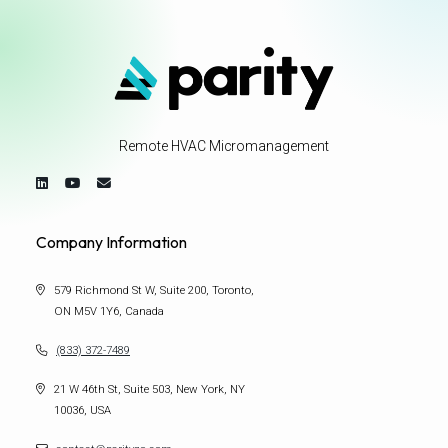
Remote HVAC Micromanagement
Company Information
579 Richmond St W, Suite 200, Toronto,
ON M5V 1Y6, Canada
(833) 372-7489
21 W 46th St, Suite 503, New York, NY
10036, USA