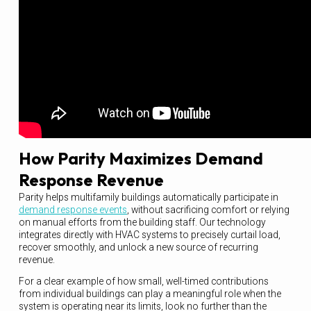
How Parity Maximizes Demand
Response Revenue
Parity helps multifamily buildings automatically participate in
demand response events
, without sacrificing comfort or relying
on manual efforts from the building staff. Our technology
integrates directly with HVAC systems to precisely curtail load,
recover smoothly, and unlock a new source of recurring
revenue.
For a clear example of how small, well-timed contributions
from individual buildings can play a meaningful role when the
system is operating near its limits, look no further than the