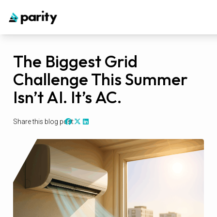
The Biggest Grid
Challenge This Summer
Isn’t AI. It’s AC.
Share this blog post: