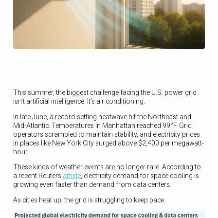
This summer, the biggest challenge facing the U.S. power grid
isn’t artificial intelligence. It’s air conditioning.
In late June, a record-setting heatwave hit the Northeast and
Mid-Atlantic. Temperatures in Manhattan reached 99°F. Grid
operators scrambled to maintain stability, and electricity prices
in places like New York City surged above $2,400 per megawatt-
hour.
These kinds of weather events are no longer rare. According to
a recent Reuters
article
, electricity demand for space cooling is
growing even faster than demand from data centers.
As cities heat up, the grid is struggling to keep pace.