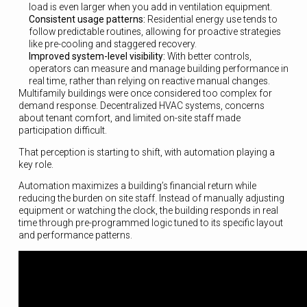
load is even larger when you add in ventilation equipment.
Consistent usage patterns:
Residential energy use tends to
follow predictable routines, allowing for proactive strategies
like pre-cooling and staggered recovery.
Improved system-level visibility:
With better controls,
operators can measure and manage building performance in
real time, rather than relying on reactive manual changes.
Multifamily buildings were once considered too complex for
demand response. Decentralized HVAC systems, concerns
about tenant comfort, and limited on-site staff made
participation difficult.
That perception is starting to shift, with automation playing a
key role.
Automation maximizes a building’s financial return while
reducing the burden on site staff. Instead of manually adjusting
equipment or watching the clock, the building responds in real
time through pre-programmed logic tuned to its specific layout
and performance patterns.