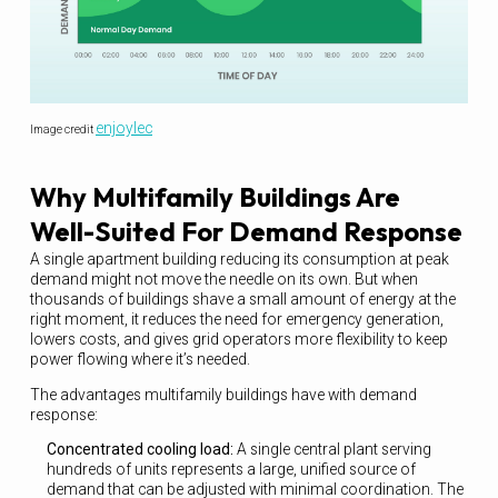
enjoylec
Image credit
Why Multifamily Buildings Are
Well-Suited For Demand Response
A single apartment building reducing its consumption at peak
demand might not move the needle on its own. But when
thousands of buildings shave a small amount of energy at the
right moment, it reduces the need for emergency generation,
lowers costs, and gives grid operators more flexibility to keep
power flowing where it’s needed.
The advantages multifamily buildings have with demand
response:
Concentrated cooling load:
A single central plant serving
hundreds of units represents a large, unified source of
demand that can be adjusted with minimal coordination. The