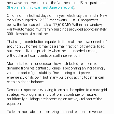
heatwave that swept across the Northeastern US this past June
(
the planet’s third-warmest June on record
).
On one of the hottest days of the year, electricity demand in New
York City surged to 12,600 megawatts—just 10 megawatts
below the forecasted peak of 12,610 MW. Within that window,
Parity-automated multifamily buildings provided approximately
300 kilowatts of curtailment.
That single contribution equates to the real-time power needs of
around 250 homes. It may be a small fraction of the total load,
but it was delivered precisely when the grid needed it most,
without tenant complaints or staff intervention.
Moments like this underscore how distributed, responsive
demand from residential buildings is becoming an increasingly
valuable part of grid stability. One building can’t prevent an
emergency on its own, but many buildings acting together can
certainly tip the balance.
Demand response is evolving from a niche option to a core grid
strategy. As programs and platforms continue to mature,
multifamily buildings are becoming an active, vital part of the
equation.
To learn more about maximizing demand response revenue