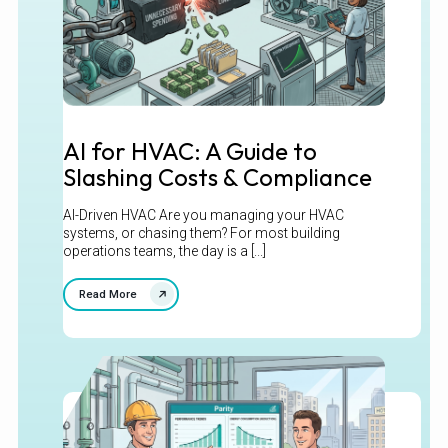
AI for HVAC: A Guide to
Slashing Costs & Compliance
AI-Driven HVAC Are you managing your HVAC
systems, or chasing them? For most building
operations teams, the day is a [...]
Read More