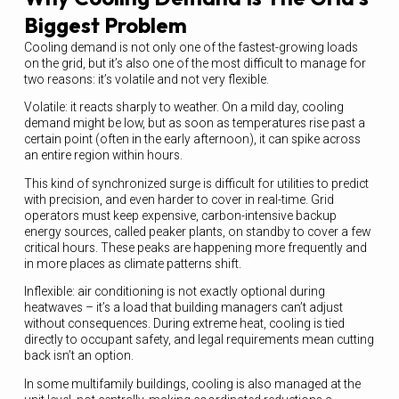
Biggest Problem
Cooling demand is not only one of the fastest-growing loads
on the grid, but it’s also one of the most difficult to manage for
two reasons: it’s volatile and not very flexible.
Volatile: it reacts sharply to weather. On a mild day, cooling
demand might be low, but as soon as temperatures rise past a
certain point (often in the early afternoon), it can spike across
an entire region within hours.
This kind of synchronized surge is difficult for utilities to predict
with precision, and even harder to cover in real-time. Grid
operators must keep expensive, carbon-intensive backup
energy sources, called peaker plants, on standby to cover a few
critical hours. These peaks are happening more frequently and
in more places as climate patterns shift.
Inflexible: air conditioning is not exactly optional during
heatwaves – it’s a load that building managers can’t adjust
without consequences. During extreme heat, cooling is tied
directly to occupant safety, and legal requirements mean cutting
back isn’t an option.
In some multifamily buildings, cooling is also managed at the