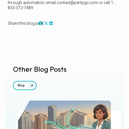
through automation, email contact@paritygo.com or call 1-
833-372-7489.
Share this blog post:
Other Blog Posts
Blog