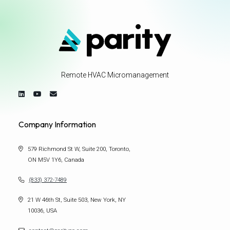
Remote HVAC Micromanagement
Company Information
579 Richmond St W, Suite 200, Toronto,
ON M5V 1Y6, Canada
(833) 372-7489
21 W 46th St, Suite 503, New York, NY
10036, USA