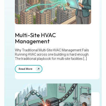
Multi-Site HVAC
Management
Why Traditional Multi-Site HVAC Management Fails
Running HVAC across one building is hard enough.
The traditional playbook for multi-site facilities [...]
Read More