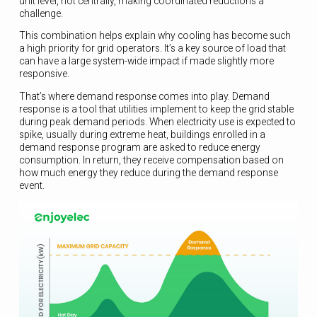
unit level, not centrally, making coordinated reductions a
challenge.
This combination helps explain why cooling has become such
a high priority for grid operators. It’s a key source of load that
can have a large system-wide impact if made slightly more
responsive.
That’s where demand response comes into play. Demand
response is a tool that utilities implement to keep the grid stable
during peak demand periods. When electricity use is expected to
spike, usually during extreme heat, buildings enrolled in a
demand response program are asked to reduce energy
consumption. In return, they receive compensation based on
how much energy they reduce during the demand response
event.