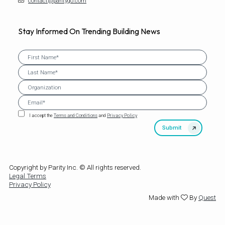
contact@paritygo.com
Stay Informed On Trending Building News
I accept the
Terms and Conditions
and
Privacy Policy
Copyright by Parity Inc. © All rights reserved.
Legal Terms
Privacy Policy
Made with
By
Quest