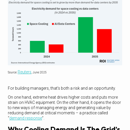
Reuters
Source:
, June 2025
For building managers, that’s both a risk and an opportunity.
On one hand, extreme heat drives higher costs and puts more
strain on HVAC equipment. On the other hand, it opens the door
to new ways of managing energy and generating value by
reducing demand at critical moments – a practice called
“
demand response
”.
Why Cooling Demand Is The Grid’s