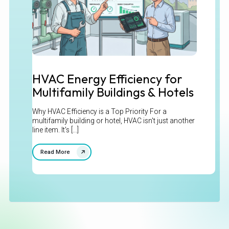
HVAC Energy Efficiency for
Multifamily Buildings & Hotels
Why HVAC Efficiency is a Top Priority For a
multifamily building or hotel, HVAC isn't just another
line item. It's [...]
Read More